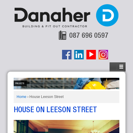
087 696 0597
Home
›
House Leeson Street
HOUSE ON LEESON STREET