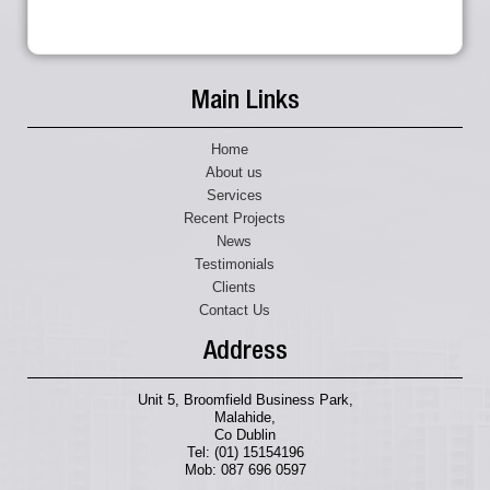
Main Links
Home
About us
Services
Recent Projects
News
Testimonials
Clients
Contact Us
Address
Unit 5, Broomfield Business Park,
Malahide,
Co Dublin
Tel: (01) 15154196
Mob: 087 696 0597