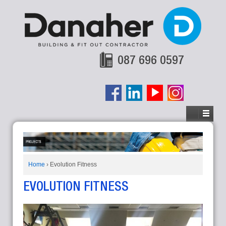
087 696 0597
Home
›
Evolution Fitness
EVOLUTION FITNESS