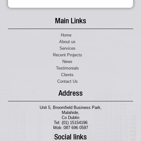
Main Links
Home
About us
Services
Recent Projects
News
Testimonials
Clients
Contact Us
Address
Unit 5, Broomfield Business Park,
Malahide,
Co Dublin
Tel: (01) 15154196
Mob: 087 696 0597
Social links