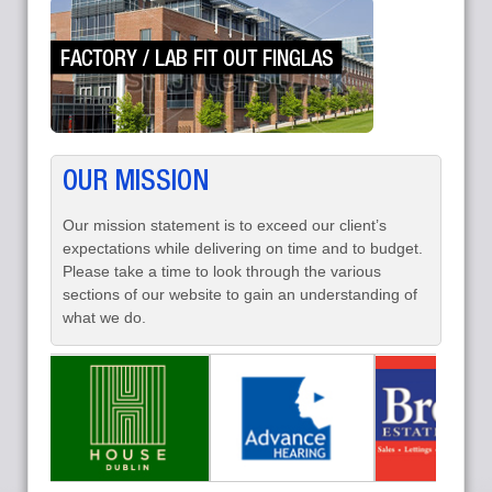
OUR MISSION
Our mission statement is to exceed our client’s
expectations while delivering on time and to budget.
Please take a time to look through the various
sections of our website to gain an understanding of
what we do.