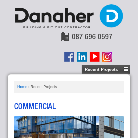
087 696 0597
Recent Projects
Home
›
Recent Projects
COMMERCIAL