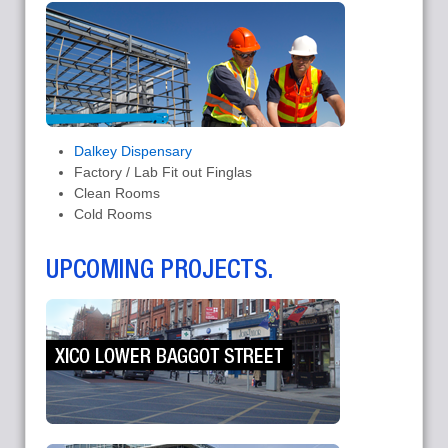
Dalkey Dispensary
Factory / Lab Fit out Finglas
Clean Rooms
Cold Rooms
UPCOMING PROJECTS.