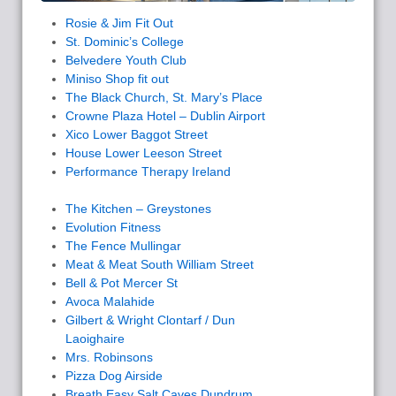
Rosie & Jim Fit Out
St. Dominic’s College
Belvedere Youth Club
Miniso Shop fit out
The Black Church, St. Mary’s Place
Crowne Plaza Hotel – Dublin Airport
Xico Lower Baggot Street
House Lower Leeson Street
Performance Therapy Ireland
The Kitchen – Greystones
Evolution Fitness
The Fence Mullingar
Meat & Meat South William Street
Bell & Pot Mercer St
Avoca Malahide
Gilbert & Wright Clontarf / Dun
Laoighaire
Mrs. Robinsons
Pizza Dog Airside
Breath Easy Salt Caves Dundrum