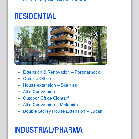
RESIDENTIAL
Extension & Renovation – Portmarnock
Outside Office
House extension – Skerries
Attic Conversion
Outdoor Office Clontarf
Attic Conversion – Malahide
Double Storey House Extension – Lucan
INDUSTRIAL/PHARMA