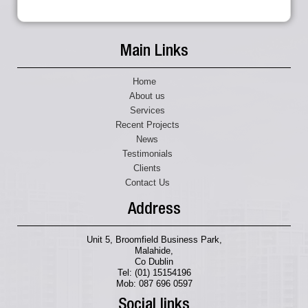
Main Links
Home
About us
Services
Recent Projects
News
Testimonials
Clients
Contact Us
Address
Unit 5, Broomfield Business Park,
Malahide,
Co Dublin
Tel: (01) 15154196
Mob: 087 696 0597
Social links