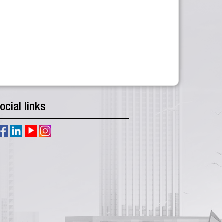
ocial links