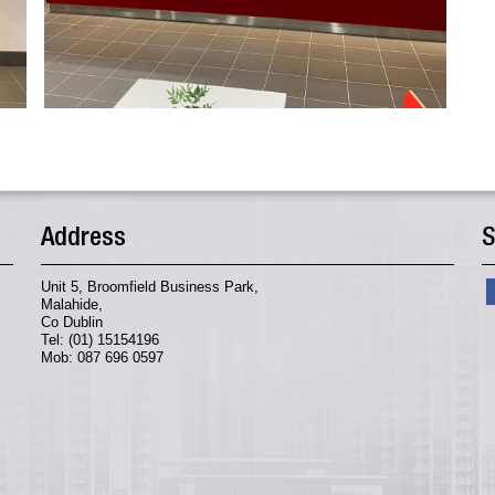
Address
S
Unit 5, Broomfield Business Park,
Malahide,
Co Dublin
Tel: (01) 15154196
Mob: 087 696 0597