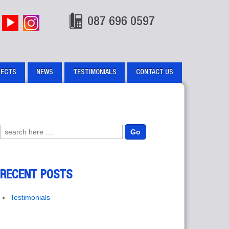
087 696 0597
JECTS
NEWS
TESTIMONIALS
CONTACT US
Search for:
RECENT POSTS
Testimonials