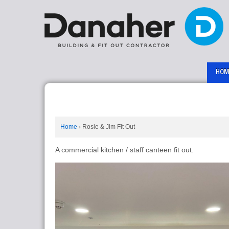
HOM
Home
›
Rosie & Jim Fit Out
A commercial kitchen / staff canteen fit out.