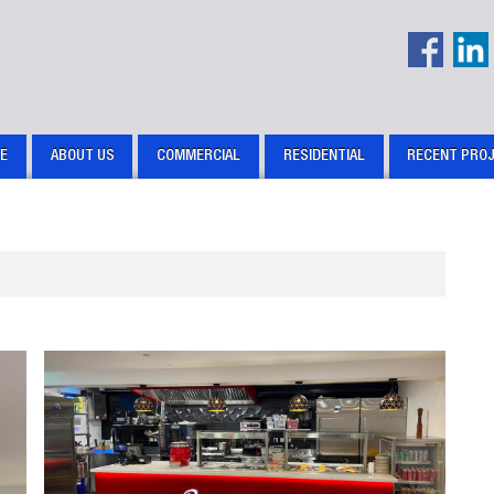
E
ABOUT US
COMMERCIAL
RESIDENTIAL
RECENT PRO