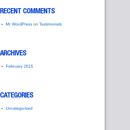
RECENT COMMENTS
Mr WordPress
on
Testimonials
ARCHIVES
February 2015
CATEGORIES
Uncategorized