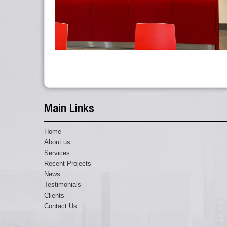
Main Links
Home
About us
Services
Recent Projects
News
Testimonials
Clients
Contact Us