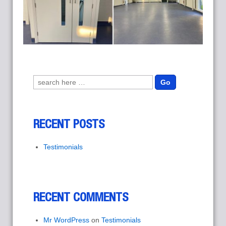
Search for:
RECENT POSTS
Testimonials
RECENT COMMENTS
Mr WordPress
on
Testimonials