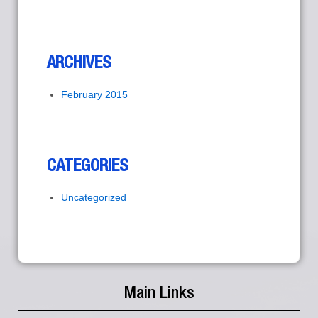
ARCHIVES
February 2015
CATEGORIES
Uncategorized
Main Links