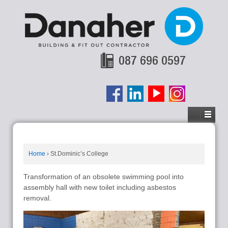
087 696 0597
Home
›
St.Dominic’s College
Transformation of an obsolete swimming pool into
assembly hall with new toilet including asbestos
removal.