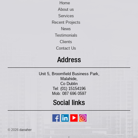
Home
About us
Services
Recent Projects
News
Testimonials
Clients
Contact Us
Address
Unit 5, Broomfield Business Park,
Malahide,
Co Dublin
Tel: (01) 15154196
Mob: 087 696 0597
Social links
© 2026
danaher
↑