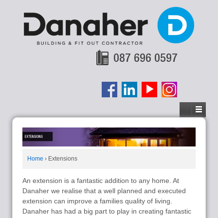
087 696 0597
Home
›
Extensions
An extension is a fantastic addition to any home. At
Danaher we realise that a well planned and executed
extension can improve a families quality of living.
Danaher has had a big part to play in creating fantastic