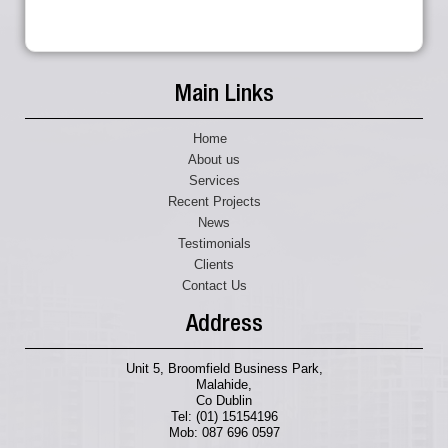
Main Links
Home
About us
Services
Recent Projects
News
Testimonials
Clients
Contact Us
Address
Unit 5, Broomfield Business Park,
Malahide,
Co Dublin
Tel: (01) 15154196
Mob: 087 696 0597