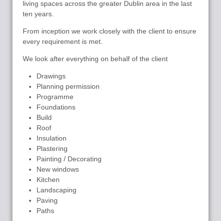
living spaces across the greater Dublin area in the last
ten years.
From inception we work closely with the client to ensure
every requirement is met.
We look after everything on behalf of the client
Drawings
Planning permission
Programme
Foundations
Build
Roof
Insulation
Plastering
Painting / Decorating
New windows
Kitchen
Landscaping
Paving
Paths